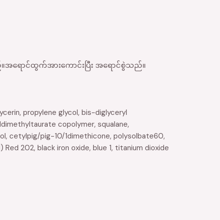
ေသည်။အရောင်ထွက်အားကောင်းပြီး အရောင်စွဲသည်။
erin, propylene glycol, bis-diglyceryl
ldimethyltaurate copolymer, squalane,
ol, cetylpig/pig-10/1dimethicone, polysolbate60,
) Red 202, black iron oxide, blue 1, titanium dioxide