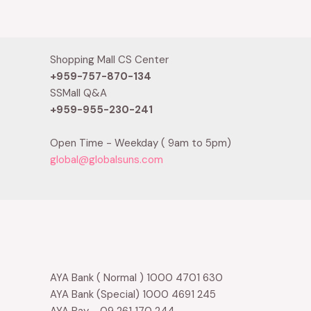
0
of
out
5
of
5
Shopping Mall CS Center
+959-757-870-134
SSMall Q&A
+959-955-230-241
Open Time - Weekday ( 9am to 5pm)
global@globalsuns.com
AYA Bank ( Normal ) 1000 4701 630
AYA Bank (Special) 1000 4691 245