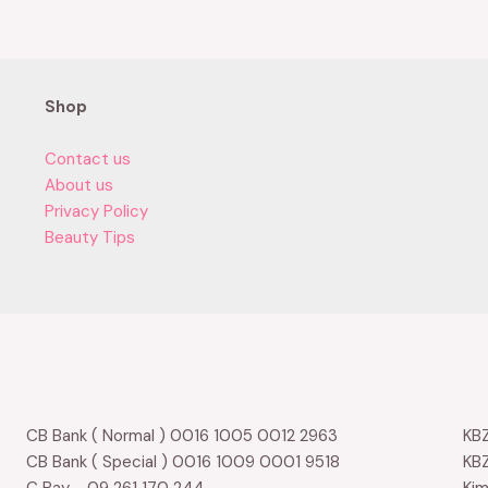
of
5
Shop
Contact us
About us
Privacy Policy
Beauty Tips
CB Bank ( Normal ) 0016 1005 0012 2963
KBZ
CB Bank ( Special ) 0016 1009 0001 9518
KBZ