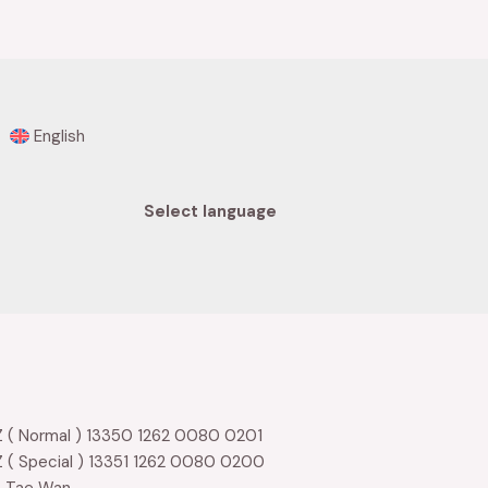
of
5
English
Select language
 ( Normal ) 13350 1262 0080 0201
 ( Special ) 13351 1262 0080 0200