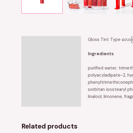
Gloss Tint Type လေးဖြ
Description
Reviews (0)
Ingredients
purified water, trimet
polyacyladipate-2, hy
phenyltrimethiconephy
sorbitan isostearyl phe
linalool, limonene, fra
Related products