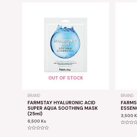
OUT OF STOCK
BRAND
BRAND
FARMSTAY HYALURONIC ACID
FARMS
SUPER AQUA SOOTHING MASK
ESSEN
(25ml)
3,500
K
6,500
Ks
Rated
0
Rated
out