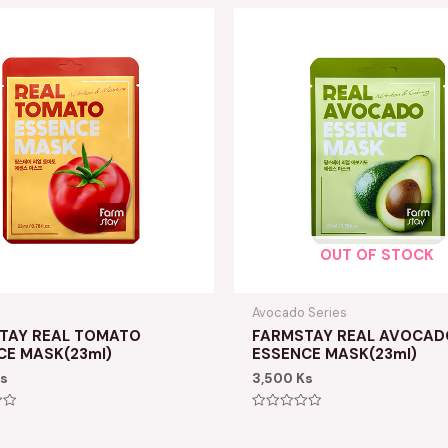
OUT OF STOCK
Avocado Series
TAY REAL TOMATO
FARMSTAY REAL AVOCAD
CE MASK(23ml)
ESSENCE MASK(23ml)
s
3,500
Ks
Rated
0
out