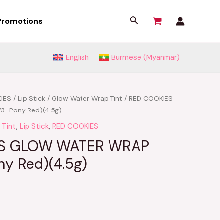
Search
Promotions
English
Burmese (Myanmar)
IES
/
Lip Stick
/
Glow Water Wrap Tint
/ RED COOKIES
3_Pony Red)(4.5g)
 Tint
,
Lip Stick
,
RED COOKIES
ES GLOW WATER WRAP
y Red)(4.5g)