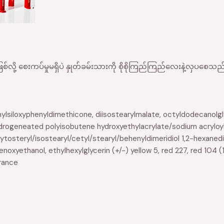
စ်လို့ စေးကပ်မှုမရှိပဲ နှုတ်ခမ်းသားကို စိုစိုကြည်ကြည်လေးနဲ့လှပစ
hylsiloxyphenyldimethicone, diisostearylmalate, octyldodecanolglyc
drogeneated polyisobutene hydroxyethylacrylate/sodium acryloy
tosteryl/isostearyl/cetyl/stearyl/behenyldimeridiol 1,2-hexanedi
noxyethanol, ethylhexylglycerin (+/-) yellow 5, red 227, red 104 (1
grance