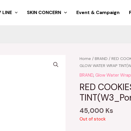
 LINE
SKIN CONCERN
Event & Campaign
Home
/
BRAND
/
RED COOK
GLOW WATER WRAP TINT(W
BRAND
,
Glow Water Wrap
RED COOKI
TINT(W3_Pon
45,000
Ks
Out of stock