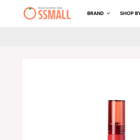
Skip
to
BRAND
SHOP BY
content