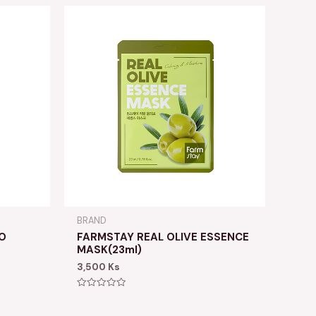
BRAND
O
FARMSTAY REAL OLIVE ESSENCE
MASK(23ml)
3,500
Ks
Rated
0
out