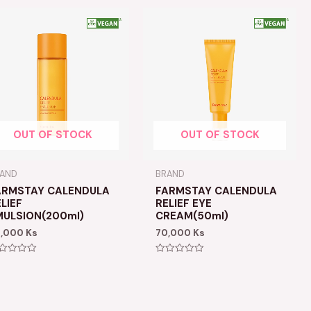
OUT OF STOCK
OUT OF STOCK
RAND
BRAND
ARMSTAY CALENDULA
FARMSTAY CALENDULA
LIEF
RELIEF EYE
MULSION(200ml)
CREAM(50ml)
9,000
Ks
70,000
Ks
ted
Rated
0
t
out
of
5