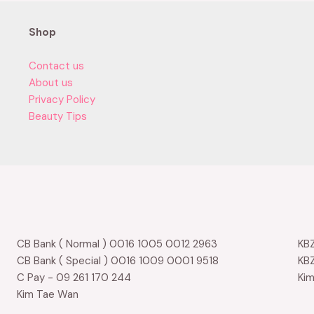
Shop
Contact us
About us
Privacy Policy
Beauty Tips
CB Bank ( Normal ) 0016 1005 0012 2963
KBZ
CB Bank ( Special ) 0016 1009 0001 9518
KBZ
C Pay - 09 261 170 244
Ki
Kim Tae Wan