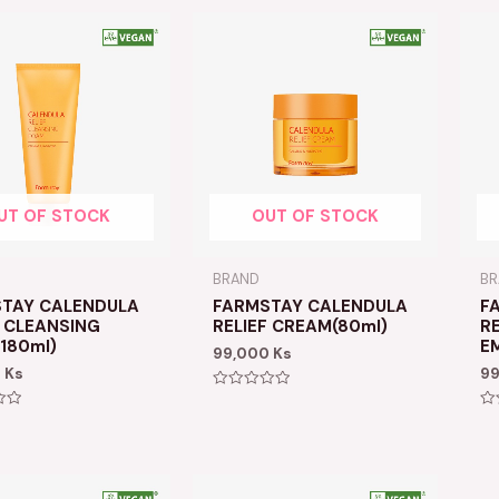
UT OF STOCK
OUT OF STOCK
BRAND
B
TAY CALENDULA
FARMSTAY CALENDULA
F
F CLEANSING
RELIEF CREAM(80ml)
RE
180ml)
E
99,000
Ks
0
Ks
9
Rated
0
Ra
out
0
of
ou
5
of
5