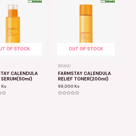
UT OF STOCK
OUT OF STOCK
BRAND
TAY CALENDULA
FARMSTAY CALENDULA
F SERUM(50ml)
RELIEF TONER(200ml)
0
Ks
99,000
Ks
Rated
0
out
of
5