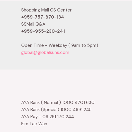
Shopping Mall CS Center
+959-757-870-134
SSMall Q&A
+959-955-230-241
Open Time - Weekday ( 9am to 5pm)
global@globalsuns.com
AYA Bank ( Normal ) 1000 4701 630
AYA Bank (Special) 1000 4691 245
AYA Pay - 09 261 170 244
Kim Tae Wan