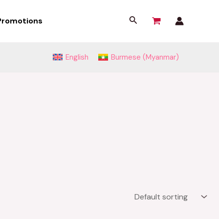
Search
Promotions
English
Burmese (Myanmar)