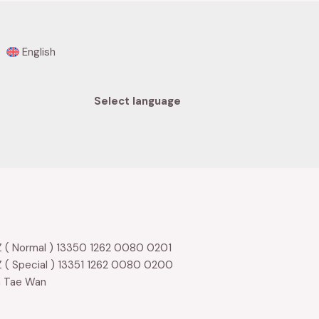
English
Select language
 ( Normal ) 13350 1262 0080 0201
 ( Special ) 13351 1262 0080 0200
m Tae Wan