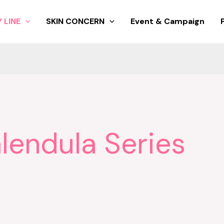
 LINE
SKIN CONCERN
Event & Campaign
lendula Series