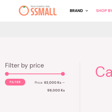
Skip
to
BRAND
SHOP BY
content
Filter by price
Ca
M
M
i
a
n
x
FILTER
Price:
63,000 Ks
—
p
p
99,000 Ks
r
r
i
i