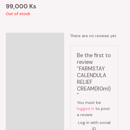
99,000
Ks
Out of stock
There are no reviews yet.
Reviews (0)
Be the first to
review
“FARMSTAY
CALENDULA
RELIEF
CREAM(80ml)
”
You must be
logged in
to post
a review.
Log in with social
ID