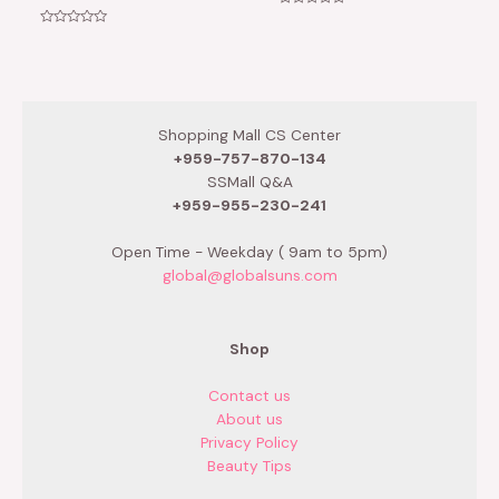
Rated
0
Rated
out
0
of
out
5
of
5
Shopping Mall CS Center
+959-757-870-134
SSMall Q&A
+959-955-230-241
Open Time - Weekday ( 9am to 5pm)
global@globalsuns.com
Shop
Contact us
About us
Privacy Policy
Beauty Tips