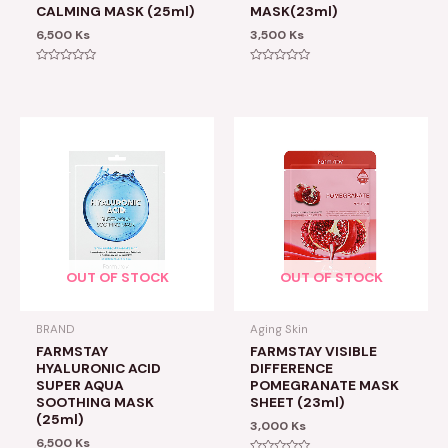
CALMING MASK (25ml)
MASK(23ml)
6,500
Ks
3,500
Ks
Rated
Rated
0
0
out
out
of
of
5
5
OUT OF STOCK
OUT OF STOCK
BRAND
Aging Skin
FARMSTAY
FARMSTAY VISIBLE
HYALURONIC ACID
DIFFERENCE
SUPER AQUA
POMEGRANATE MASK
SOOTHING MASK
SHEET (23ml)
(25ml)
3,000
Ks
6,500
Ks