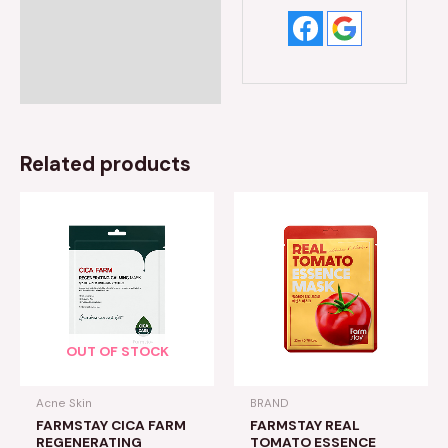
Related products
OUT OF STOCK
Acne Skin
BRAND
FARMSTAY CICA FARM
FARMSTAY REAL
REGENERATING
TOMATO ESSENCE