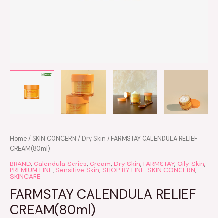
Home
/
SKIN CONCERN
/
Dry Skin
/ FARMSTAY CALENDULA RELIEF
CREAM(80ml)
BRAND
,
Calendula Series
,
Cream
,
Dry Skin
,
FARMSTAY
,
Oily Skin
,
PREMIUM LINE
,
Sensitive Skin
,
SHOP BY LINE
,
SKIN CONCERN
,
SKINCARE
FARMSTAY CALENDULA RELIEF
CREAM(80ml)