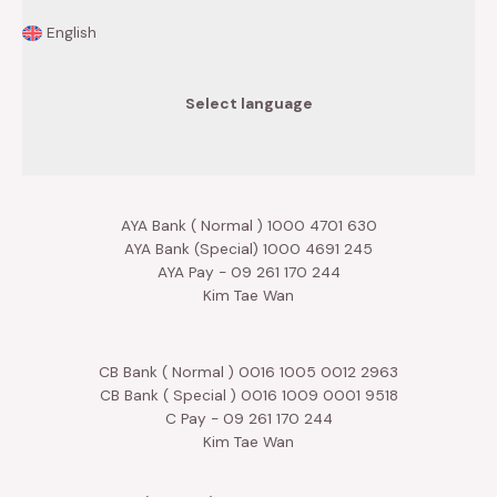
English
Select language
AYA Bank ( Normal ) 1000 4701 630
AYA Bank (Special) 1000 4691 245
AYA Pay - 09 261 170 244
Kim Tae Wan
CB Bank ( Normal ) 0016 1005 0012 2963
CB Bank ( Special ) 0016 1009 0001 9518
C Pay - 09 261 170 244
Kim Tae Wan