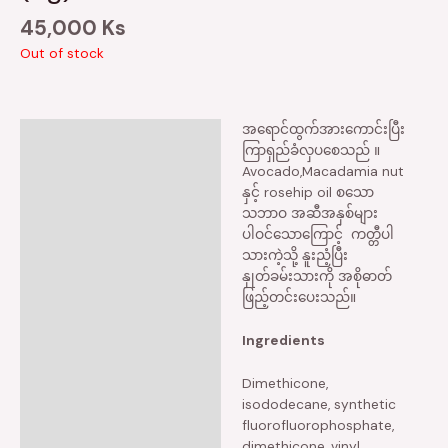
45,000
Ks
Out of stock
အရောင်ထွက်အားကောင်းပြီး
Description
ကြာရှည်ခံလှပစေသည် ။
Avocado,Macadamia nut
Reviews (0)
နှင့် rosehip oil စသော
သဘာဝ အဆီအနှစ်များ
ပါဝင်သောကြောင့် ကတ္တီပါ
သားကဲ့သို့ နူးညံ့ပြီး
နှုတ်ခမ်းသားကို အစိုဓာတ်
ဖြည့်တင်းပေးသည်။
Ingredients
Dimethicone,
isododecane, synthetic
fluorofluorophosphate,
dimethicone, vinyl