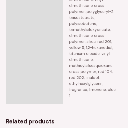
dimethicone cross
polymer, polyglyceryl-2
triisostearate,
polyisobutene,
trimethylsiloxysilicate,
dimethicone cross
polymer, silica, red 201,
yellow 5, 1,2-hexanediol,
titanium dioxide, vinyl
dimethicone,
methicylsilsesquioxane
cross polymer, red 104,
red 202, linalool,
ethylhexylglycerin,
fragrance, limonene, blue
1
Related products