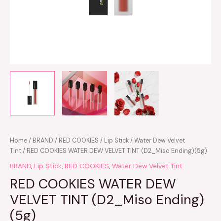
Home
/
BRAND
/
RED COOKIES
/
Lip Stick
/
Water Dew Velvet
Tint
/ RED COOKIES WATER DEW VELVET TINT (D2_Miso Ending)(5g)
BRAND
,
Lip Stick
,
RED COOKIES
,
Water Dew Velvet Tint
RED COOKIES WATER DEW
VELVET TINT (D2_Miso Ending)
(5g)