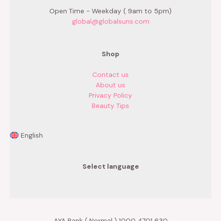
Open Time - Weekday ( 9am to 5pm)
global@globalsuns.com
Shop
Contact us
About us
Privacy Policy
Beauty Tips
English
Select language
AYA Bank ( Normal ) 1000 4701 630