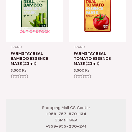
OUT OF STOCK
BRAND
BRAND
FARMSTAY REAL
FARMSTAY REAL
BAMBOO ESSENCE
TOMATO ESSENCE
MASK(23ml)
MASK(23ml)
3,500
Ks
3,500
Ks
Rated
Rated
0
0
out
out
of
of
5
5
Shopping Mall CS Center
+959-757-870-134
SSMall Q&A
+959-955-230-241