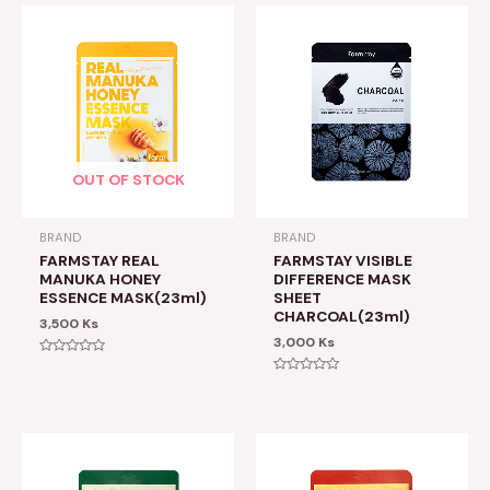
OUT OF STOCK
BRAND
BRAND
FARMSTAY REAL
FARMSTAY VISIBLE
MANUKA HONEY
DIFFERENCE MASK
ESSENCE MASK(23ml)
SHEET
CHARCOAL(23ml)
3,500
Ks
3,000
Ks
Rated
0
Rated
out
0
of
out
5
of
5