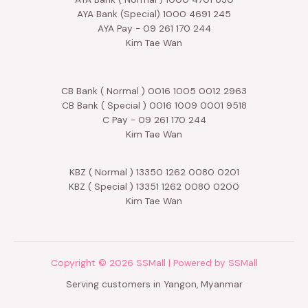
AYA Bank (Special) 1000 4691 245
AYA Pay - 09 261 170 244
Kim Tae Wan
CB Bank ( Normal ) 0016 1005 0012 2963
CB Bank ( Special ) 0016 1009 0001 9518
C Pay - 09 261 170 244
Kim Tae Wan
KBZ ( Normal ) 13350 1262 0080 0201
KBZ ( Special ) 13351 1262 0080 0200
Kim Tae Wan
Copyright © 2026 SSMall | Powered by SSMall
Serving customers in Yangon, Myanmar