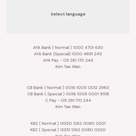
Select language
AYA Bank ( Normal ) 1000 4701 630
AYA Bank (Special) 1000 4691 245
AYA Pay - 09 261 170 244
Kim Tae Wan
CB Bank ( Normal ) 0016 1005 0012 2963
CB Bank ( Special ) 0016 1009 0001 9518
C Pay - 09 261 170 244
Kim Tae Wan
KBZ ( Normal ) 13350 1262 0080 0201
KBZ ( Special ) 13351 1262 0080 0200