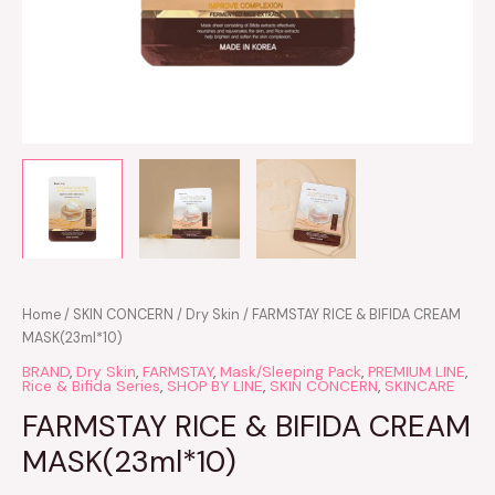
Home
/
SKIN CONCERN
/
Dry Skin
/ FARMSTAY RICE & BIFIDA CREAM
MASK(23ml*10)
BRAND
,
Dry Skin
,
FARMSTAY
,
Mask/Sleeping Pack
,
PREMIUM LINE
,
Rice & Bifida Series
,
SHOP BY LINE
,
SKIN CONCERN
,
SKINCARE
FARMSTAY RICE & BIFIDA CREAM
MASK(23ml*10)