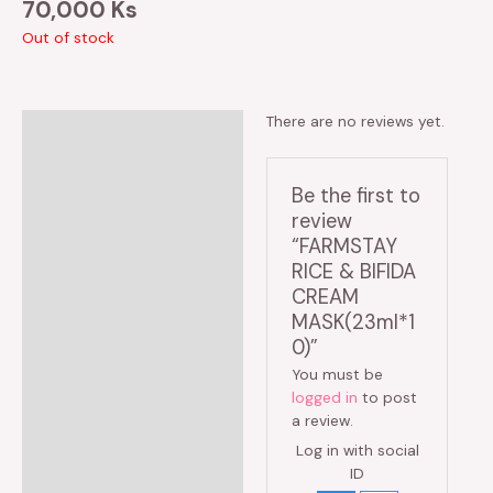
70,000
Ks
Out of stock
There are no reviews yet.
Reviews (0)
Be the first to
review
“FARMSTAY
RICE & BIFIDA
CREAM
MASK(23ml*1
0)”
You must be
logged in
to post
a review.
Log in with social
ID