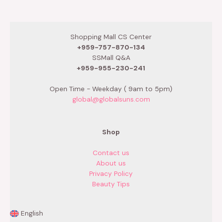
out
out
of
of
5
5
Shopping Mall CS Center
+959-757-870-134
SSMall Q&A
+959-955-230-241
Open Time - Weekday ( 9am to 5pm)
global@globalsuns.com
Shop
Contact us
About us
Privacy Policy
Beauty Tips
English