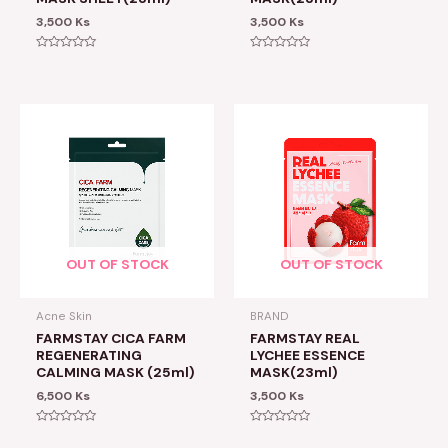
3,500
Ks
3,500
Ks
Rated
Rated
0
0
out
out
of
of
5
5
OUT OF STOCK
OUT OF STOCK
Acne Skin
BRAND
FARMSTAY CICA FARM
FARMSTAY REAL
REGENERATING
LYCHEE ESSENCE
CALMING MASK (25ml)
MASK(23ml)
6,500
Ks
3,500
Ks
Rated
Rated
0
0