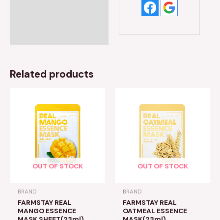
Related products
OUT OF STOCK
OUT OF STOCK
BRAND
BRAND
FARMSTAY REAL
FARMSTAY REAL
MANGO ESSENCE
OATMEAL ESSENCE
MASK SHEET(23ml)
MASK(23ml)