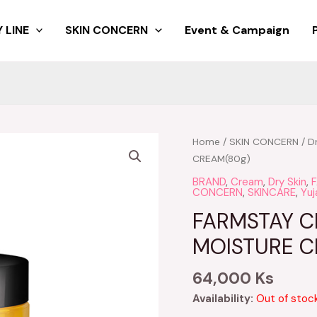
 LINE
SKIN CONCERN
Event & Campaign
Home
/
SKIN CONCERN
/
D
CREAM(80g)
BRAND
,
Cream
,
Dry Skin
,
CONCERN
,
SKINCARE
,
Yuj
FARMSTAY CI
MOISTURE C
64,000
Ks
Availability:
Out of stoc