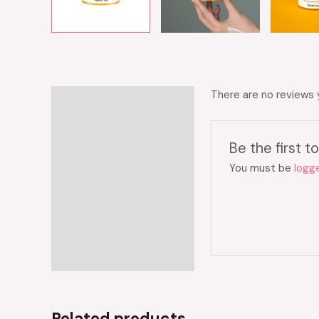
There are no reviews 
Reviews (0)
Be the first
You must be
logge
Related products