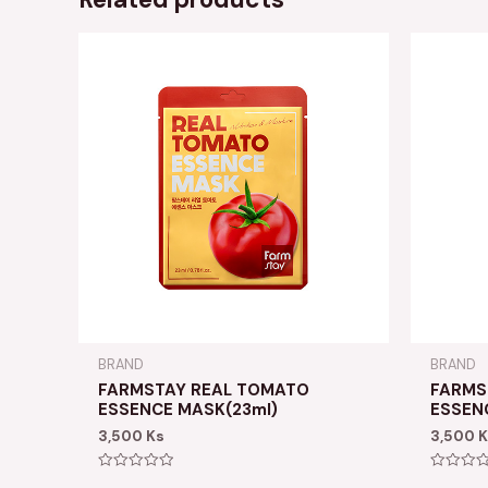
BRAND
BRAND
FARMSTAY REAL TOMATO
FARMS
ESSENCE MASK(23ml)
ESSEN
3,500
Ks
3,500
K
Rated
Rated