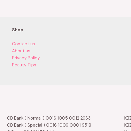
0
out
of
5
Shop
Contact us
About us
Privacy Policy
Beauty Tips
CB Bank ( Normal ) 0016 1005 0012 2963
KBZ
CB Bank ( Special ) 0016 1009 0001 9518
KBZ