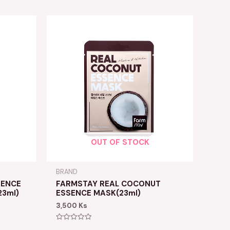
OUT OF STOCK
BRAND
RENCE
FARMSTAY REAL COCONUT
3ml)
ESSENCE MASK(23ml)
3,500
Ks
Rated