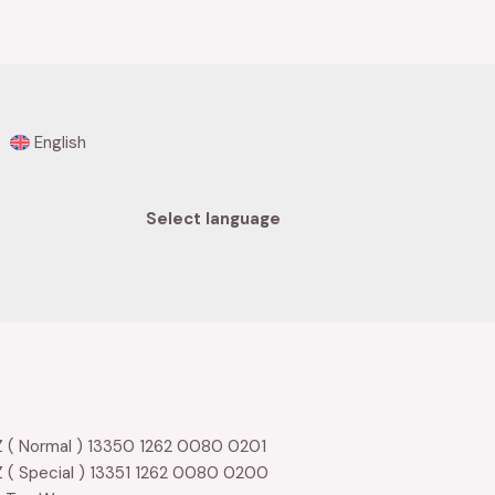
0
out
of
5
English
Select language
 ( Normal ) 13350 1262 0080 0201
 ( Special ) 13351 1262 0080 0200