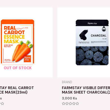
OUT OF STOCK
BRAND
TAY REAL CARROT
FARMSTAY VISIBLE DIFFE
CE MASK(23ml)
MASK SHEET CHARCOAL(2
s
3,000
Ks
Rated