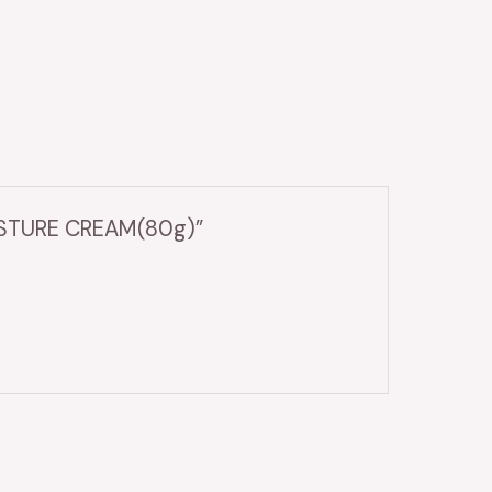
OISTURE CREAM(80g)”