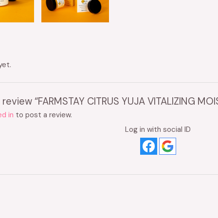
yet.
 to review “FARMSTAY CITRUS YUJA VITALIZING M
d in
to post a review.
Log in with social ID