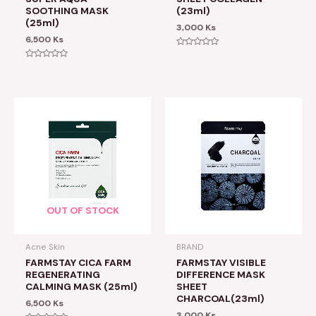
SOOTHING MASK
(23ml)
(25ml)
3,000
Ks
6,500
Ks
Rated
0
Rated
out
0
of
out
5
of
5
OUT OF STOCK
Acne Skin
BRAND
FARMSTAY CICA FARM
FARMSTAY VISIBLE
REGENERATING
DIFFERENCE MASK
CALMING MASK (25ml)
SHEET
CHARCOAL(23ml)
6,500
Ks
3,000
Ks