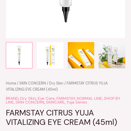
Home
/
SKIN CONCERN
/
Dry Skin
/ FARMSTAY CITRUS YUJA
VITALIZING EYE CREAM (45ml)
BRAND
,
Dry Skin
,
Eye Care
,
FARMSTAY
,
NORMAL LINE
,
SHOP BY
LINE
,
SKIN CONCERN
,
SKINCARE
,
Yuja Series
FARMSTAY CITRUS YUJA
VITALIZING EYE CREAM (45ml)