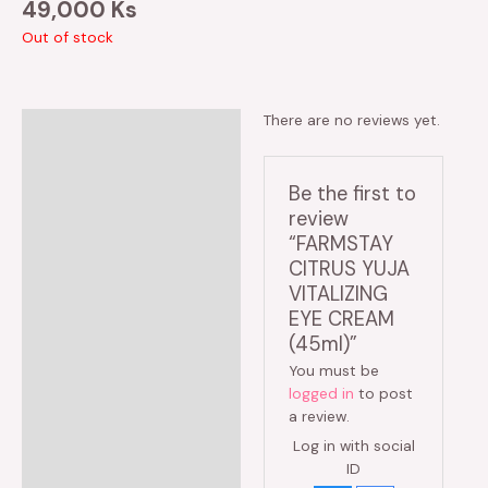
49,000
Ks
Out of stock
There are no reviews yet.
Reviews (0)
Be the first to
review
“FARMSTAY
CITRUS YUJA
VITALIZING
EYE CREAM
(45ml)”
You must be
logged in
to post
a review.
Log in with social
ID