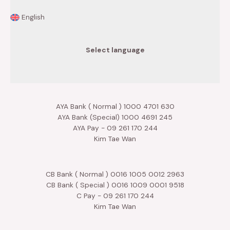
English
Select language
AYA Bank ( Normal ) 1000 4701 630
AYA Bank (Special) 1000 4691 245
AYA Pay - 09 261 170 244
Kim Tae Wan
CB Bank ( Normal ) 0016 1005 0012 2963
CB Bank ( Special ) 0016 1009 0001 9518
C Pay - 09 261 170 244
Kim Tae Wan