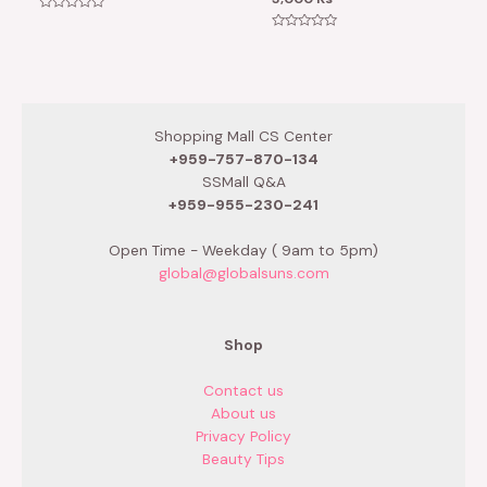
Rated
0
Rated
out
0
of
out
5
of
5
Shopping Mall CS Center
+959-757-870-134
SSMall Q&A
+959-955-230-241
Open Time - Weekday ( 9am to 5pm)
global@globalsuns.com
Shop
Contact us
About us
Privacy Policy
Beauty Tips