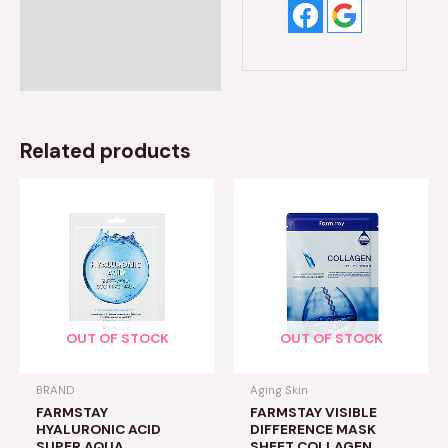
Related products
OUT OF STOCK
OUT OF STOCK
BRAND
Aging Skin
FARMSTAY
FARMSTAY VISIBLE
HYALURONIC ACID
DIFFERENCE MASK
SUPER AQUA
SHEET COLLAGEN