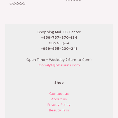
Rated
0
Rated
out
0
of
out
5
of
5
Shopping Mall CS Center
+959-757-870-134
SSMall Q&A
+959-955-230-241
Open Time - Weekday ( 9am to 5pm)
global@globalsuns.com
Shop
Contact us
About us
Privacy Policy
Beauty Tips