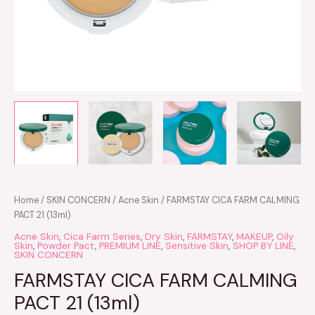
Home
/
SKIN CONCERN
/
Acne Skin
/ FARMSTAY CICA FARM CALMING
PACT 21 (13ml)
Acne Skin
,
Cica Farm Series
,
Dry Skin
,
FARMSTAY
,
MAKEUP
,
Oily
Skin
,
Powder Pact
,
PREMIUM LINE
,
Sensitive Skin
,
SHOP BY LINE
,
SKIN CONCERN
FARMSTAY CICA FARM CALMING
PACT 21 (13ml)