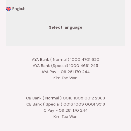
English
Select language
AYA Bank ( Normal ) 1000 4701 630
AYA Bank (Special) 1000 4691 245
AYA Pay - 09 261 170 244
Kim Tae Wan
CB Bank ( Normal ) 0016 1005 0012 2963
CB Bank ( Special ) 0016 1009 0001 9518
C Pay - 09 261 170 244
Kim Tae Wan