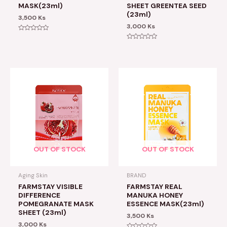
MASK(23ml)
SHEET GREENTEA SEED
(23ml)
3,500
Ks
3,000
Ks
Rated
0
Rated
out
0
of
out
5
of
5
OUT OF STOCK
OUT OF STOCK
Aging Skin
BRAND
FARMSTAY VISIBLE
FARMSTAY REAL
DIFFERENCE
MANUKA HONEY
POMEGRANATE MASK
ESSENCE MASK(23ml)
SHEET (23ml)
3,500
Ks
3,000
Ks