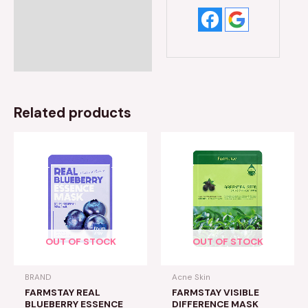
Related products
OUT OF STOCK
OUT OF STOCK
BRAND
Acne Skin
FARMSTAY REAL
FARMSTAY VISIBLE
BLUEBERRY ESSENCE
DIFFERENCE MASK