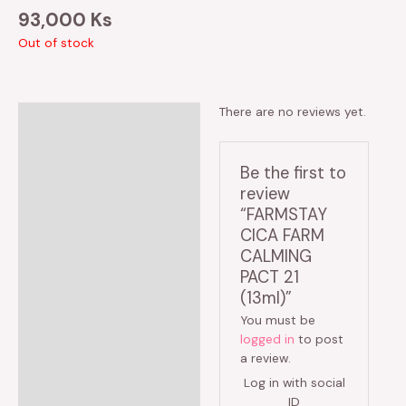
93,000
Ks
Out of stock
There are no reviews yet.
Reviews (0)
Be the first to
review
“FARMSTAY
CICA FARM
CALMING
PACT 21
(13ml)”
You must be
logged in
to post
a review.
Log in with social
ID