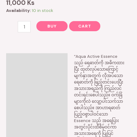
11,000
Ks
Availability:
10 in stock
BUY
CART
“Aqua Active Essence
Description
သည် ရေဓာတ်ကို‌ အဓိကထား
ပြီး ထုတ်လုပ်သော‌ကြောင့်
Reviews (0)
မျက်နှာအတွက် လိုအပ်သော
ရေဓာတ်ကို ဖြည့်တင်းပေးပြီး
အသားအရည်ကို ကြည်လင်
တင်းရင်းစေပါသည်။ ဝက်ခြံ
များကိုလဲ လျော့ပါးသက်သာ
စေပါသည်။ အာဟာရဓာတ်
ပြည့်ဝစွာပါဝင်သော
Essence သည် အရေပြား
အတွင်းပိုင်းထိစိမ့်ဝင်ကာ
အသားအရေကို ပြုပြင်