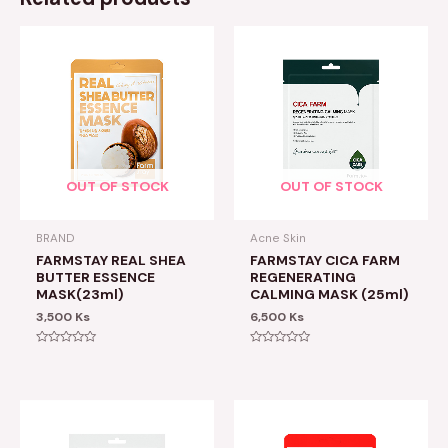
OUT OF STOCK
OUT OF STOCK
BRAND
Acne Skin
FARMSTAY REAL SHEA
FARMSTAY CICA FARM
BUTTER ESSENCE
REGENERATING
MASK(23ml)
CALMING MASK (25ml)
3,500
Ks
6,500
Ks
Rated
Rated
0
0
out
out
of
of
5
5