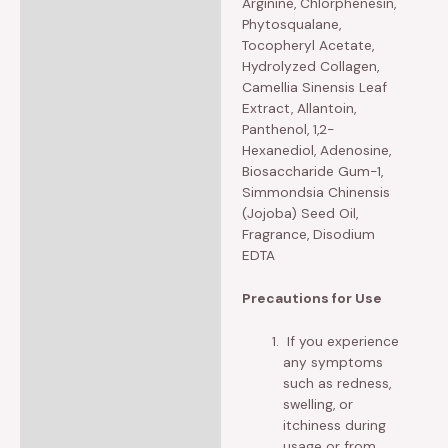
Arginine, Chlorphenesin,
Phytosqualane,
Tocopheryl Acetate,
Hydrolyzed Collagen,
Camellia Sinensis Leaf
Extract, Allantoin,
Panthenol, 1,2-
Hexanediol, Adenosine,
Biosaccharide Gum-1,
Simmondsia Chinensis
(Jojoba) Seed Oil,
Fragrance, Disodium
EDTA
Precautions for Use
If you experience
any symptoms
such as redness,
swelling, or
itchiness during
usage or from