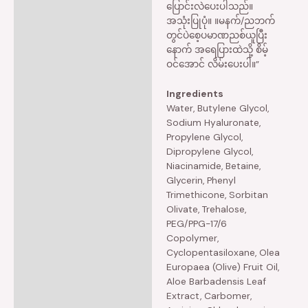
ပြောင်းလဲပေးပါသည်။
အသုံးပြုပုံ။ ။မနက်/ညဘက်
တွင်ပဲစေ့ပမာဏညစ်ယူပြီး
နောက် အရေပြားထဲသို့ စိမ့်
ဝင်အောင် လိမ်းပေးပါ။”
Ingredients
Water, Butylene Glycol,
Sodium Hyaluronate,
Propylene Glycol,
Dipropylene Glycol,
Niacinamide, Betaine,
Glycerin, Phenyl
Trimethicone, Sorbitan
Olivate, Trehalose,
PEG/PPG-17/6
Copolymer,
Cyclopentasiloxane, Olea
Europaea (Olive) Fruit Oil,
Aloe Barbadensis Leaf
Extract, Carbomer,