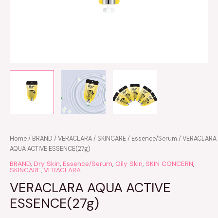
VERACLARA
Home
/
BRAND
/
VERACLARA
/
SKINCARE
/
Essence/Serum
/ VERACLARA
AQUA
AQUA ACTIVE ESSENCE(27g)
ACTIVE
BRAND
,
Dry Skin
,
Essence/Serum
,
Oily Skin
,
SKIN CONCERN
,
ESSENCE(27g)
SKINCARE
,
VERACLARA
quantity
VERACLARA AQUA ACTIVE
ESSENCE(27g)