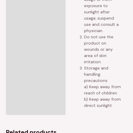
exposure to
sunlight after
usage, suspend
use and consult a
physician.
Do not use the
product on
wounds or any
area of skin
irritation.
Storage and
handling
precautions
a) Keep away from
reach of children.
b) Keep away from
direct sunlight.
Related products