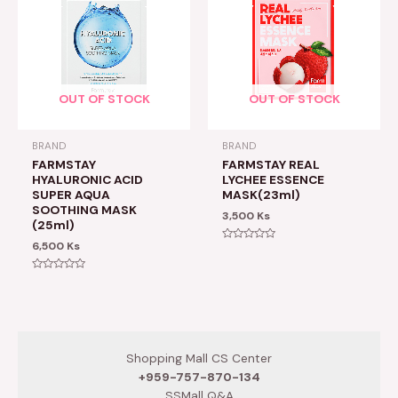
OUT OF STOCK
OUT OF STOCK
BRAND
BRAND
FARMSTAY
FARMSTAY REAL
HYALURONIC ACID
LYCHEE ESSENCE
SUPER AQUA
MASK(23ml)
SOOTHING MASK
3,500
Ks
(25ml)
6,500
Ks
Rated
0
out
of
Rated
5
0
out
of
5
Shopping Mall CS Center
+959-757-870-134
SSMall Q&A