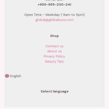
+959-955-230-241
Open Time - Weekday ( 9am to 5pm)
global@globalsuns.com
Shop
Contact us
About us
Privacy Policy
Beauty Tips
English
Select language