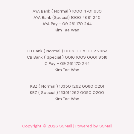
AYA Bank ( Normal ) 1000 4701 630
AYA Bank (Special) 1000 4691 245
AYA Pay - 09 261 170 244
Kim Tae Wan
CB Bank ( Normal ) 0016 1005 0012 2963
CB Bank ( Special ) 0016 1009 0001 9518
C Pay - 09 261 170 244
Kim Tae Wan
KBZ ( Normal ) 13350 1262 0080 0201
KBZ ( Special ) 13351 1262 0080 0200
Kim Tae Wan
Copyright © 2026 SSMall | Powered by SSMall