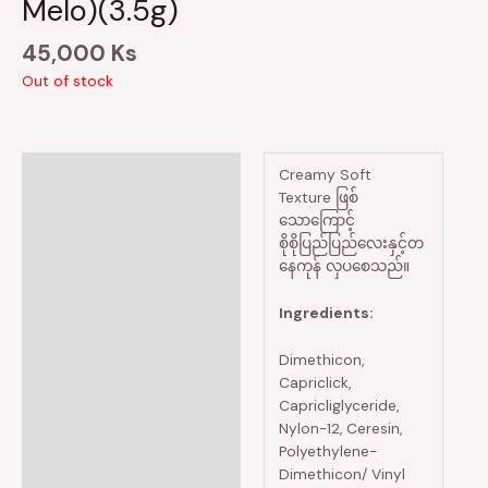
Melo)(3.5g)
45,000
Ks
Out of stock
Description
Creamy Soft
Texture ဖြစ်
Reviews (0)
သောကြောင့်
စိုစိုပြည်ပြည်လေးနှင့်တ
နေကုန် လှပစေသည်။
Ingredients:
Dimethicon,
Capriclick,
Capricliglyceride,
Nylon-12, Ceresin,
Polyethylene-
Dimethicon/ Vinyl