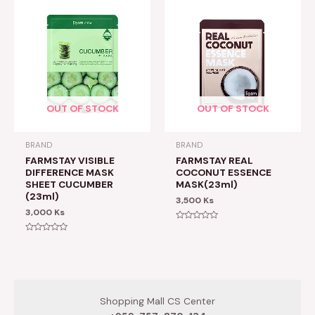
OUT OF STOCK
OUT OF STOCK
BRAND
BRAND
FARMSTAY VISIBLE
FARMSTAY REAL
DIFFERENCE MASK
COCONUT ESSENCE
SHEET CUCUMBER
MASK(23ml)
(23ml)
3,500
Ks
3,000
Ks
Rated
0
Rated
out
0
of
out
5
of
5
Shopping Mall CS Center