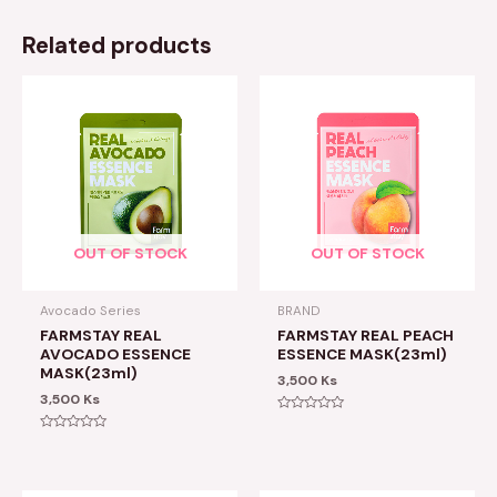
Related products
OUT OF STOCK
OUT OF STOCK
Avocado Series
BRAND
FARMSTAY REAL
FARMSTAY REAL PEACH
AVOCADO ESSENCE
ESSENCE MASK(23ml)
MASK(23ml)
3,500
Ks
3,500
Ks
Rated
0
Rated
out
0
of
out
5
of
5