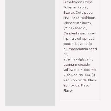
Dimethicon Cross
Polymer Kaolin,
Bizwax, Cetylpage,
PPG-10, Dimethicon,
Microcristalinwax,
1,2-hexanediol,
Canderillawax rose-
hip fruit oil, apricot
seed oil, avocado
oil, macadamia seed
oil,
ethylhexylglycerin,
titanium dioxide
yellow No. 4, Red No.
202, Red No. 104 (1),
Red Iron oxide, Black
Iron oxide, Flavor
Flavor