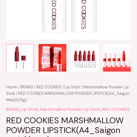
Home
/
BRAND
/
RED COOKIES
/
Lip Stick
/
Marshmallow Powder Lip
Stick
/ RED COOKIES MARSHMALLOW POWDER LIPSTICK(A4_Saigon
Melo)(3.5g)
BRAND
,
Lip Stick
,
Marshmallow Powder Lip Stick
,
RED COOKIES
RED COOKIES MARSHMALLOW
POWDER LIPSTICK(A4_Saigon