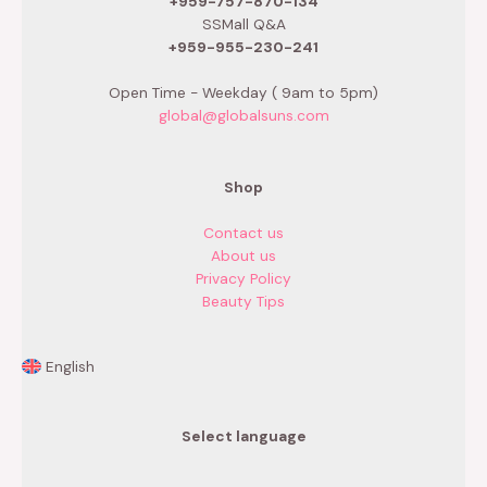
+959-757-870-134
SSMall Q&A
+959-955-230-241
Open Time - Weekday ( 9am to 5pm)
global@globalsuns.com
Shop
Contact us
About us
Privacy Policy
Beauty Tips
English
Select language