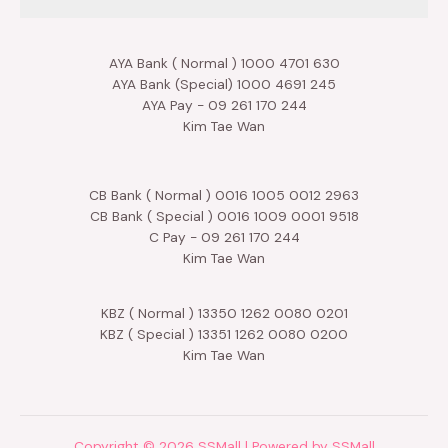
AYA Bank ( Normal ) 1000 4701 630
AYA Bank (Special) 1000 4691 245
AYA Pay - 09 261 170 244
Kim Tae Wan
CB Bank ( Normal ) 0016 1005 0012 2963
CB Bank ( Special ) 0016 1009 0001 9518
C Pay - 09 261 170 244
Kim Tae Wan
KBZ ( Normal ) 13350 1262 0080 0201
KBZ ( Special ) 13351 1262 0080 0200
Kim Tae Wan
Copyright © 2026 SSMall | Powered by SSMall