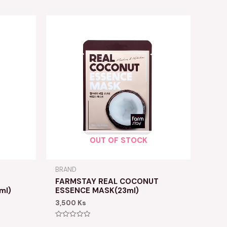
OUT OF STOCK
BRAND
FARMSTAY REAL COCONUT
ml)
ESSENCE MASK(23ml)
3,500
Ks
Rated