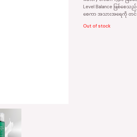
Level Balance ဖြစ်စေသည်။၀
စေကာ အသားအရေကို တင်းရ
Out of stock