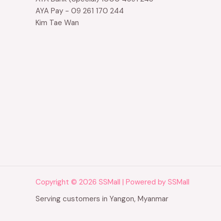
AYA Pay - 09 261 170 244
Kim Tae Wan
Copyright © 2026 SSMall | Powered by SSMall
Serving customers in Yangon, Myanmar