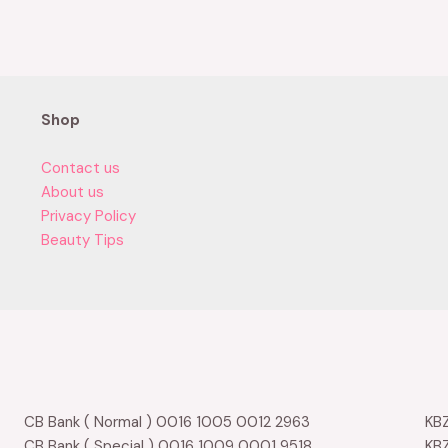
0
out
of
5
Shop
Contact us
About us
Privacy Policy
Beauty Tips
CB Bank ( Normal ) 0016 1005 0012 2963
KBZ
CB Bank ( Special ) 0016 1009 0001 9518
KBZ