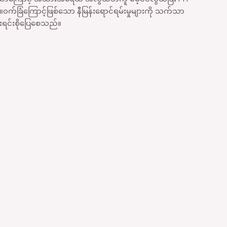
က်ခြံကြောင့်ဖြစ်သော နီမြန်းရောင်ရမ်းမှုများကို သက်သာ
င်းစိုပြေစေသည်။