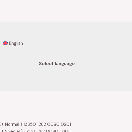
0
out
of
5
English
Select language
 ( Normal ) 13350 1262 0080 0201
 ( Special ) 13351 1262 0080 0200