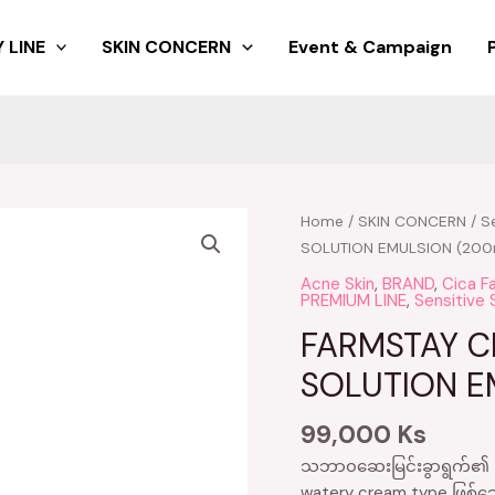
 LINE
SKIN CONCERN
Event & Campaign
Home
/
SKIN CONCERN
/
Se
SOLUTION EMULSION (200
Acne Skin
,
BRAND
,
Cica F
PREMIUM LINE
,
Sensitive 
FARMSTAY C
SOLUTION E
99,000
Ks
သဘာ၀ဆေးမြင်းခွာရွက်၏ အက
watery cream type ဖြစ်