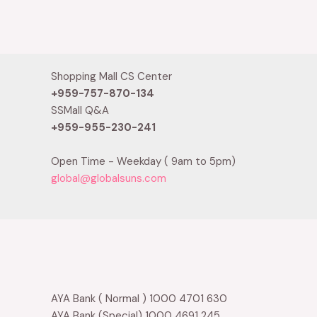
0
Rated
out
0
of
out
5
of
5
Shopping Mall CS Center
+959-757-870-134
SSMall Q&A
+959-955-230-241
Open Time - Weekday ( 9am to 5pm)
global@globalsuns.com
AYA Bank ( Normal ) 1000 4701 630
AYA Bank (Special) 1000 4691 245