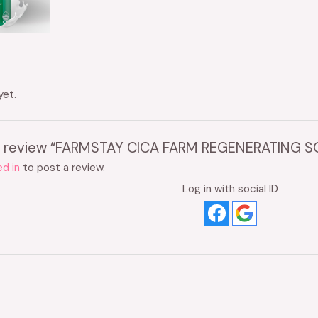
yet.
 to review “FARMSTAY CICA FARM REGENERATING 
d in
to post a review.
Log in with social ID