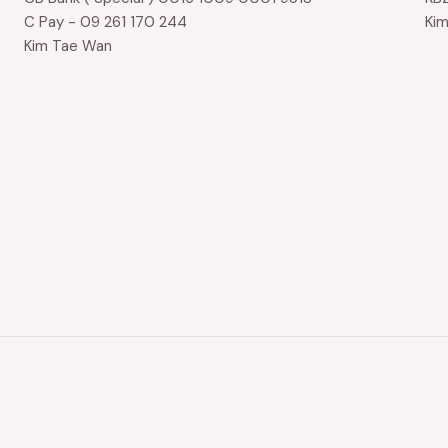
C Pay - 09 261 170 244
Ki
Kim Tae Wan