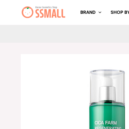
Skip
to
BRAND
SHOP BY
content