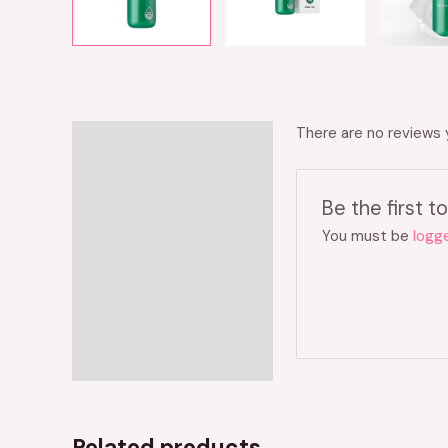
There are no reviews 
Reviews (0)
Be the first
You must be
logge
Related products