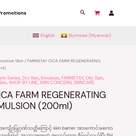
Search
Promotions
English
Burmese (Myanmar)
nsitive Skin
/ FARMSTAY CICA FARM REGENERATING
ml)
arm Series
,
Dry Skin
,
Emulsion
,
FARMSTAY
,
Oily Skin
,
Skin
,
SHOP BY LINE
,
SKIN CONCERN
,
SKINCARE
ICA FARM REGENERATING
MULSION (200ml)
ျိုးပြုဂုဏ်သတ္တိကြောင့် skin barrier အားကောင်းစေကာ
သောကြောင့် အသားအရေထဲ အလွယ်တကူ စိမ့်၀င်လွယ်ပြီး PH