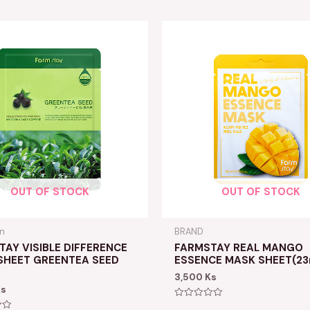
OUT OF STOCK
OUT OF STOCK
in
BRAND
AY VISIBLE DIFFERENCE
FARMSTAY REAL MANGO
SHEET GREENTEA SEED
ESSENCE MASK SHEET(23
3,500
Ks
Ks
Rated