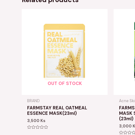
OUT OF STOCK
BRAND
Acne Sk
FARMSTAY REAL OATMEAL
FARMST
ESSENCE MASK(23ml)
MASK 
(23ml)
3,500
Ks
3,000
Rated