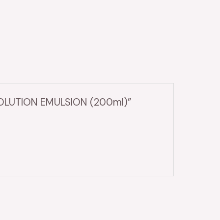
SOLUTION EMULSION (200ml)”