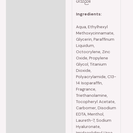
ပါသည်။
Ingredients:
Aqua, Ethylhexyl
Methoxycinnamate,
Glycerin, Paraffinum
Liquidum,
Octocrylene, Zinc
Oxide, Propylene
Glycol, Titanium
Dioxide,
Polyacrylamide, C13-
14 Isoparaffin,
Fragrance,
Triethanolamine,
Tocopheryl Acetate,
Carbomer, Disodium
EDTA, Menthol,
Laureth-7, Sodium
Hyaluronate,
Imidazolidinyl Urea,