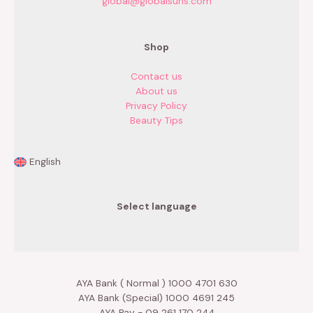
global@globalsuns.com
Shop
Contact us
About us
Privacy Policy
Beauty Tips
English
Select language
AYA Bank ( Normal ) 1000 4701 630
AYA Bank (Special) 1000 4691 245
AYA Pay - 09 261 170 244