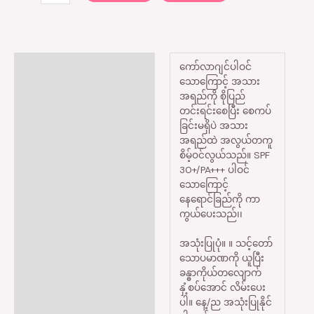
Description
ကော်လာဂျင်ပါဝင်
သောကြောင့် အသား
Reviews (0)
အရည်ကို စိုပြည်
တင်းရင်းစေပြီး စေကပ်
ခြင်းမရှိပဲ အသား
အရည်ထဲ အလွယ်တကူ
စိမ့်ဝင်လွယ်သည်။ SPF
30+/PA+++ ပါဝင်
သောကြောင့်
နေရောင်ခြည်ကို ကာ
ကွယ်ပေးသည်၊၊
အသုံးပြုပုံ။ ။ သင့်တော်
သောပမာဏကို ယူပြီး
ခန္ဓာကိုယ်တလျောက်
နှံ့စပ်အောင် လိမ်းပေး
ပါ။ နေ့/ည အသုံးပြုနိုင်