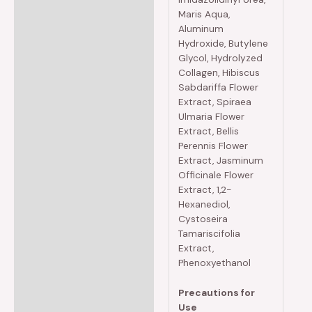
Maris Aqua,
Aluminum
Hydroxide, Butylene
Glycol, Hydrolyzed
Collagen, Hibiscus
Sabdariffa Flower
Extract, Spiraea
Ulmaria Flower
Extract, Bellis
Perennis Flower
Extract, Jasminum
Officinale Flower
Extract, 1,2-
Hexanediol,
Cystoseira
Tamariscifolia
Extract,
Phenoxyethanol
Precautions for
Use