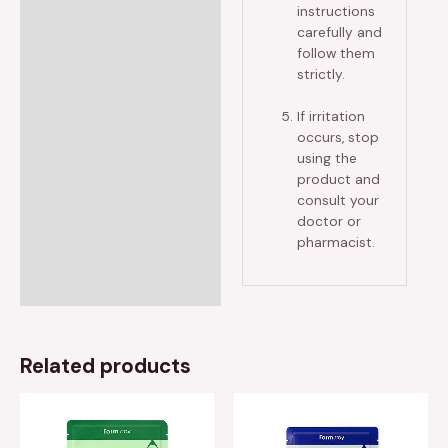
instructions
carefully and
follow them
strictly.
If irritation
occurs, stop
using the
product and
consult your
doctor or
pharmacist.
Related products