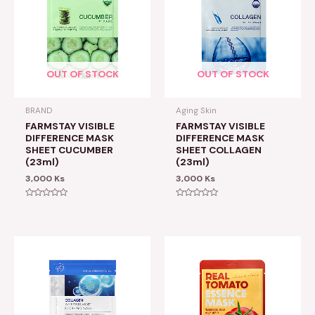
OUT OF STOCK
OUT OF STOCK
BRAND
Aging Skin
FARMSTAY VISIBLE
FARMSTAY VISIBLE
DIFFERENCE MASK
DIFFERENCE MASK
SHEET CUCUMBER
SHEET COLLAGEN
(23ml)
(23ml)
3,000
Ks
3,000
Ks
Rated
Rated
0
0
out
out
of
of
5
5