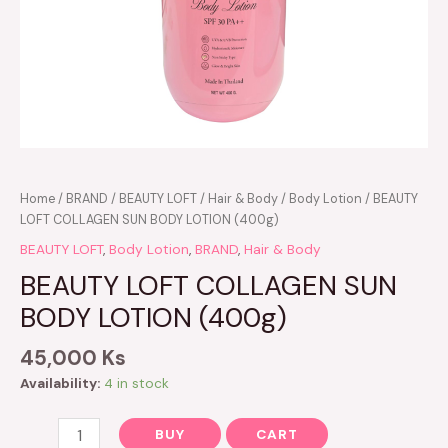
BEAUTY
Home
/
BRAND
/
BEAUTY LOFT
/
Hair & Body
/
Body Lotion
/ BEAUTY
LOFT
LOFT COLLAGEN SUN BODY LOTION (400g)
COLLAGEN
BEAUTY LOFT
,
Body Lotion
,
BRAND
,
Hair & Body
SUN
BEAUTY LOFT COLLAGEN SUN
BODY
LOTION
BODY LOTION (400g)
(400g)
quantity
45,000
Ks
Availability:
4 in stock
BUY
CART