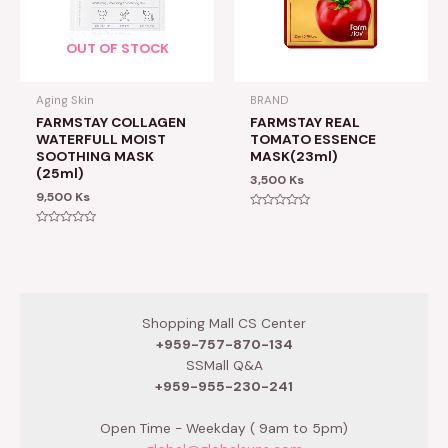
OUT OF STOCK
Aging Skin
BRAND
FARMSTAY COLLAGEN
FARMSTAY REAL
WATERFULL MOIST
TOMATO ESSENCE
SOOTHING MASK
MASK(23ml)
(25ml)
3,500
Ks
9,500
Ks
Rated
0
Rated
out
0
of
out
5
of
5
Shopping Mall CS Center
+959-757-870-134
SSMall Q&A
+959-955-230-241
Open Time - Weekday ( 9am to 5pm)