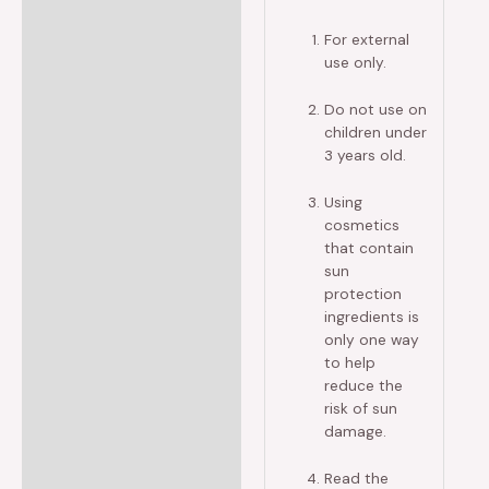
For external
use only.
Do not use on
children under
3 years old.
Using
cosmetics
that contain
sun
protection
ingredients is
only one way
to help
reduce the
risk of sun
damage.
Read the