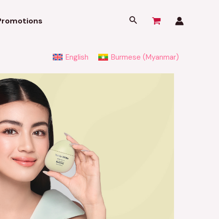
Search
Promotions
English
Burmese (Myanmar)