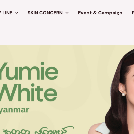
 LINE
SKIN CONCERN
Event & Campaign